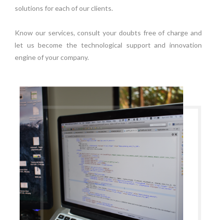
solutions for each of our clients.
Know our services, consult your doubts free of charge and
let us become the technological support and innovation
engine of your company.