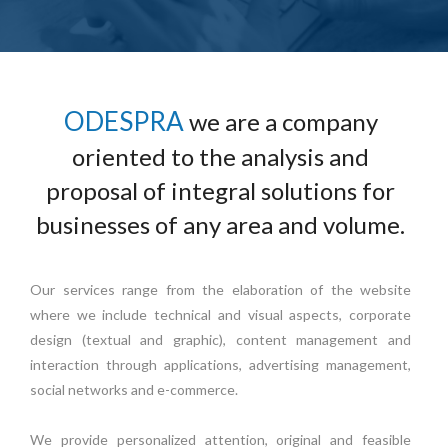
ODESPRA
we are a company
oriented to the analysis and
proposal of integral solutions for
businesses of any area and volume.
Our services range from the elaboration of the website
where we include technical and visual aspects, corporate
design (textual and graphic), content management and
interaction through applications, advertising management,
social networks and e-commerce.
We provide personalized attention, original and feasible