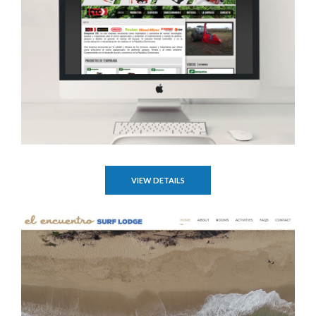
VIEW DETAILS