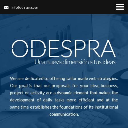
info@odespra.com
We are dedicated to offering tailor made web strategies.
Our goal is that our proposals for your idea, business,
project or activity are a dynamic element that makes the
development of daily tasks more efficient and at the
same time establishes the foundations of its institutional
communication.