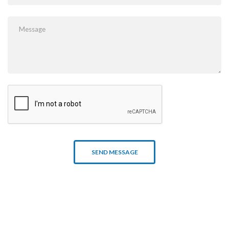
SEND MESSAGE