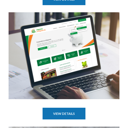
VIEW DETAILS