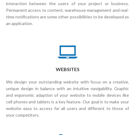
interaction between the users of your project or business.
Permanent access to content, warehouse management and real-
time notifications are some other possibilities to be developed as
an application.
WEBSITES
We design your outstanding website with focus on a creative,
unique design in balance with an intuitive navigability. Graphic
and ergonomic adaption of your website to mobile devices like
cell phones and tablets is a key feature. Our goal is to make your
website easy to access for all users and different to those of
your competitors.