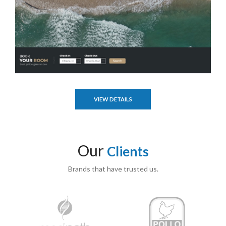
VIEW DETAILS
Our
Clients
Brands that have trusted us.