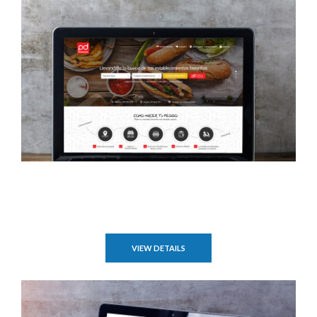
VIEW DETAILS