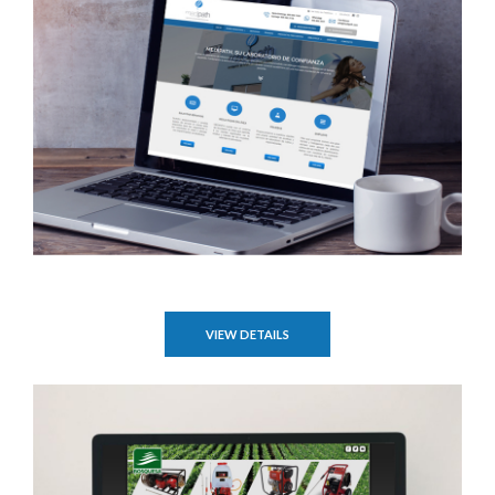
VIEW DETAILS