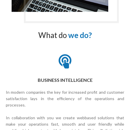
What do
we do?
BUSINESS INTELLIGENCE
In modern companies the key for increased profit and customer
satisfaction lays in the efficiency of the operations and
processes.
In collaboration with you we create webbased solutions that
make your operations fast, smooth and user friendly while