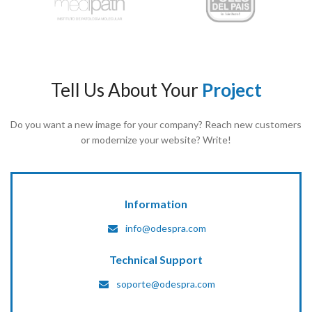
Tell Us About Your
Project
Do you want a new image for your company? Reach new customers
or modernize your website? Write!
Information
info@odespra.com
Technical Support
soporte@odespra.com