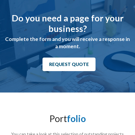
Do you need a page for your
business?
Complete the form and you will receive a response in
a moment.
REQUEST QUOTE
Port
folio
You can take a look at this selection of outstanding projects