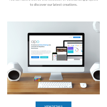
to discover our latest creations.
VIEW DETAILS