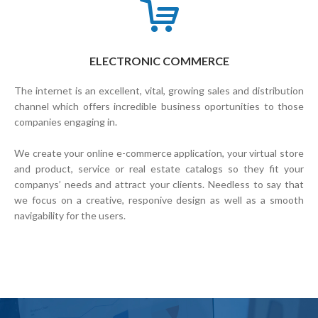
ELECTRONIC COMMERCE
The internet is an excellent, vital, growing sales and distribution
channel which offers incredible business oportunities to those
companies engaging in.
We create your online e-commerce application, your virtual store
and product, service or real estate catalogs so they fit your
companys’ needs and attract your clients. Needless to say that
we focus on a creative, responive design as well as a smooth
navigability for the users.