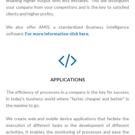
enabling higher output with less mistakes. This will distinguish
your company from your competitors and is the key to satisfied
clients and higher profits.
We also offer AMIS, a standardized Business Intelligence
software.
For more information click here.
APPLICATIONS
The efficiency of processes in a company is the key for success
in today’s business world where "faster, cheaper and better" is
the maxime to go.
We create web and mobile device applications that facilate the
execution of different tasks or the development of different
activities, it enables the monitoring of processes and ease the